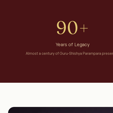
90+
Years of Legacy
Almost a century of Guru-Shishya Parampara prese