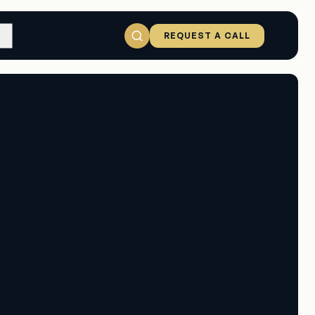
REQUEST A CALL