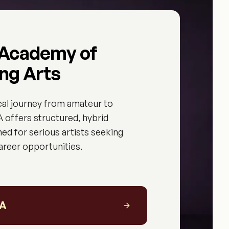
 Academy of
ng Arts
cal journey from amateur to
 offers structured, hybrid
ed for serious artists seeking
career opportunities.
PA