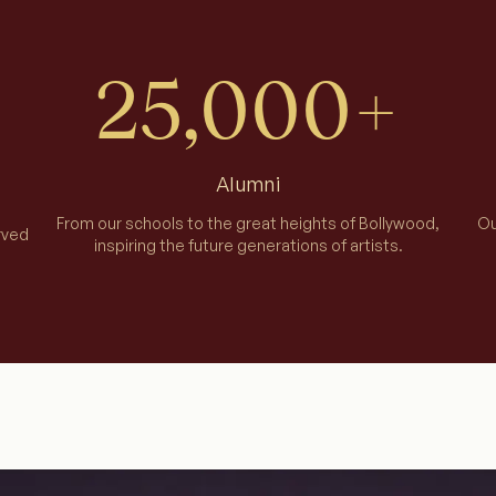
25,000+
Alumni
From our schools to the great heights of Bollywood,
Ou
rved
inspiring the future generations of artists.