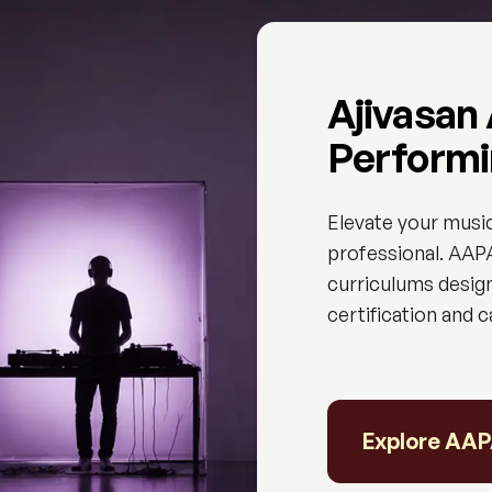
Ajivasan
Performi
Elevate your musi
professional. AAPA
curriculums design
certification and 
Explore AA