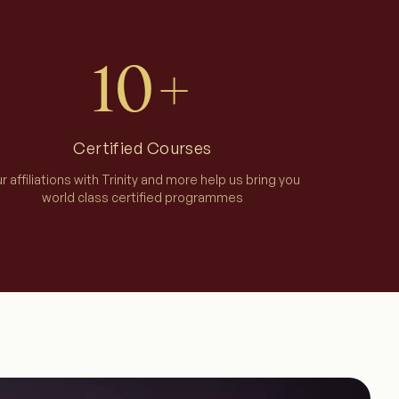
10+
Certified Courses
r affiliations with Trinity and more help us bring you
world class certified programmes