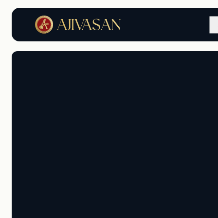
Master the Art of Music 
Dance