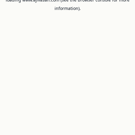
information).