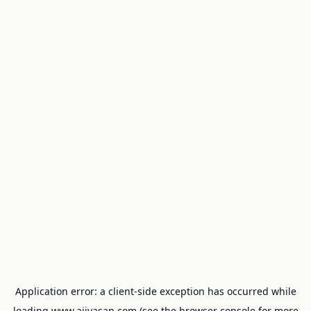
Application error: a
client
-side exception has occurred while
loading
www.ajivasan.com
(see the
browser console
for more