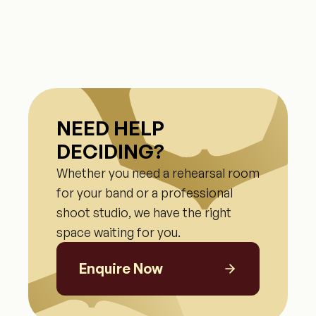
NEED HELP
DECIDING?
Whether you need a rehearsal room
for your band or a professional
shoot studio, we have the right
space waiting for you.
Enquire Now