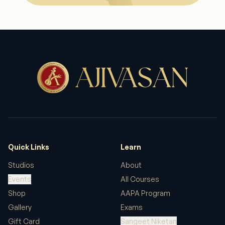
Quick Links
Learn
Studios
About
Events
All Courses
Shop
AAPA Program
Gallery
Exams
Gift Card
Sangeet Niketan