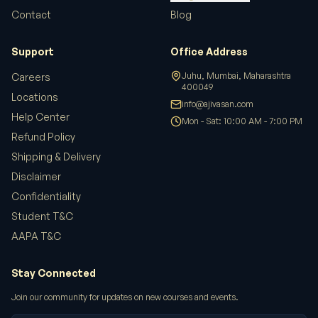
Contact
Blog
Support
Office Address
Juhu, Mumbai, Maharashtra
Careers
400049
Locations
info@ajivasan.com
Help Center
Mon - Sat: 10:00 AM - 7:00 PM
Refund Policy
Shipping & Delivery
Disclaimer
Confidentiality
Student T&C
AAPA T&C
Stay Connected
Join our community for updates on new courses and events.