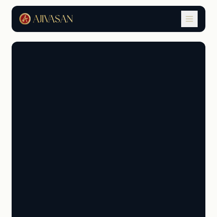
AAPA Student Terms &
Conditions