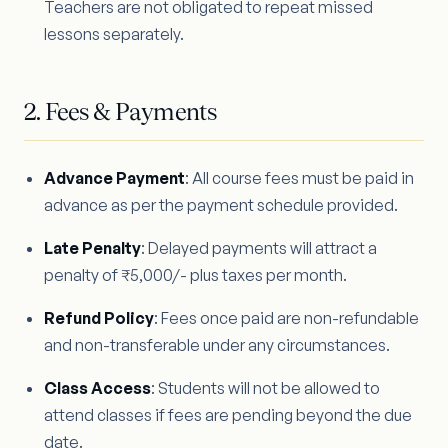
Teachers are not obligated to repeat missed
lessons separately.
2. Fees & Payments
Advance Payment
: All course fees must be paid in
advance as per the payment schedule provided.
Late Penalty
: Delayed payments will attract a
penalty of ₹5,000/- plus taxes per month.
Refund Policy
: Fees once paid are non-refundable
and non-transferable under any circumstances.
Class Access
: Students will not be allowed to
attend classes if fees are pending beyond the due
date.