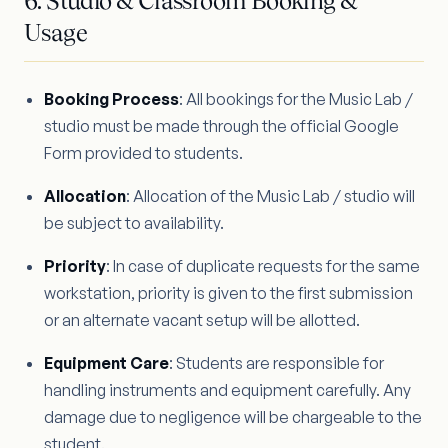
6. Studio & Classroom Booking &
Usage
Booking Process
: All bookings for the Music Lab /
studio must be made through the official Google
Form provided to students.
Allocation
: Allocation of the Music Lab / studio will
be subject to availability.
Priority
: In case of duplicate requests for the same
workstation, priority is given to the first submission
or an alternate vacant setup will be allotted.
Equipment Care
: Students are responsible for
handling instruments and equipment carefully. Any
damage due to negligence will be chargeable to the
student.