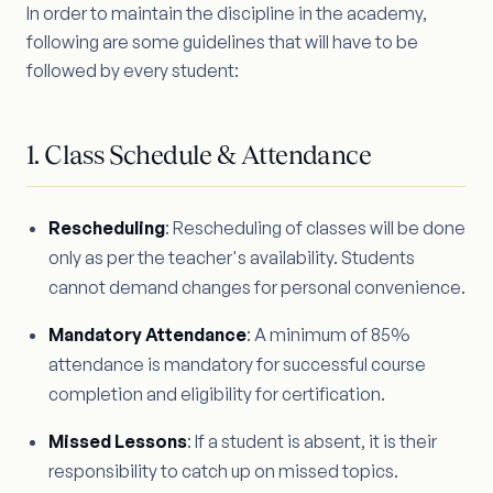
In order to maintain the discipline in the academy,
following are some guidelines that will have to be
followed by every student:
1. Class Schedule & Attendance
Rescheduling
: Rescheduling of classes will be done
only as per the teacher's availability. Students
cannot demand changes for personal convenience.
Mandatory Attendance
: A minimum of 85%
attendance is mandatory for successful course
completion and eligibility for certification.
Missed Lessons
: If a student is absent, it is their
responsibility to catch up on missed topics.