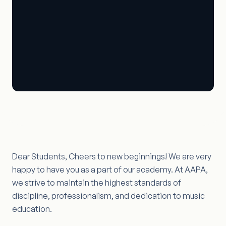
Dear Students, Cheers to new beginnings! We are very
happy to have you as a part of our academy. At AAPA,
we strive to maintain the highest standards of
discipline, professionalism, and dedication to music
education.