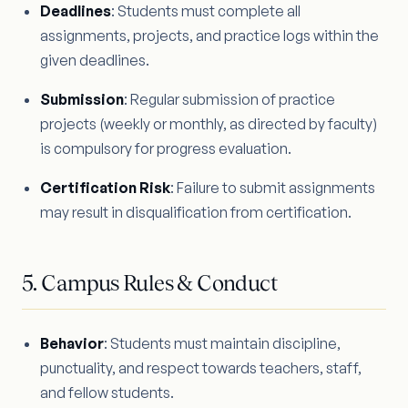
Deadlines
: Students must complete all
assignments, projects, and practice logs within the
given deadlines.
Submission
: Regular submission of practice
projects (weekly or monthly, as directed by faculty)
is compulsory for progress evaluation.
Certification Risk
: Failure to submit assignments
may result in disqualification from certification.
5. Campus Rules & Conduct
Behavior
: Students must maintain discipline,
punctuality, and respect towards teachers, staff,
and fellow students.