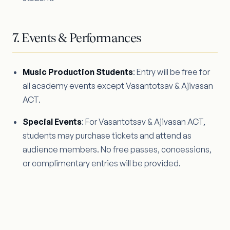
7. Events & Performances
Music Production Students
: Entry will be free for
all academy events except Vasantotsav & Ajivasan
ACT.
Special Events
: For Vasantotsav & Ajivasan ACT,
students may purchase tickets and attend as
audience members. No free passes, concessions,
or complimentary entries will be provided.
8. Professional Behaviour & General
Policies