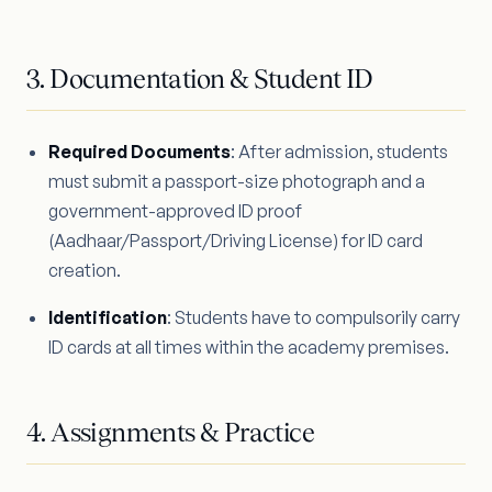
3. Documentation & Student ID
Required Documents
: After admission, students
must submit a passport-size photograph and a
government-approved ID proof
(Aadhaar/Passport/Driving License) for ID card
creation.
Identification
: Students have to compulsorily carry
ID cards at all times within the academy premises.
4. Assignments & Practice