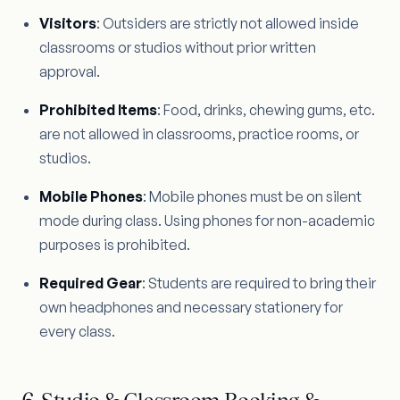
Visitors
: Outsiders are strictly not allowed inside
classrooms or studios without prior written
approval.
Prohibited Items
: Food, drinks, chewing gums, etc.
are not allowed in classrooms, practice rooms, or
studios.
Mobile Phones
: Mobile phones must be on silent
mode during class. Using phones for non-academic
purposes is prohibited.
Required Gear
: Students are required to bring their
own headphones and necessary stationery for
every class.