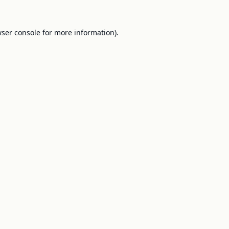
ser console
for more information).