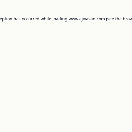
ception has occurred while loading
www.ajivasan.com
(see the
brow