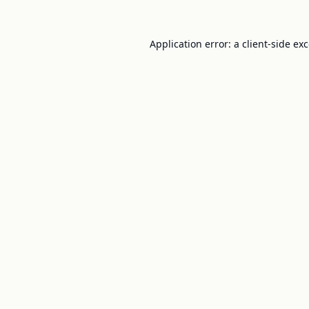
Application error: a
client
-side ex