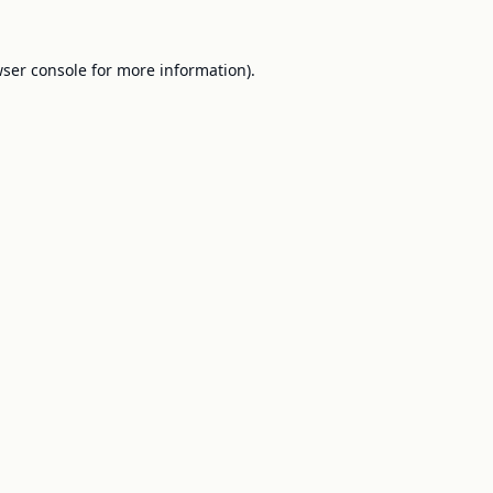
ser console
for more information).