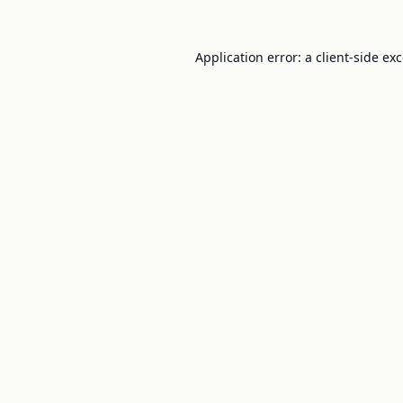
Application error: a
client
-side ex