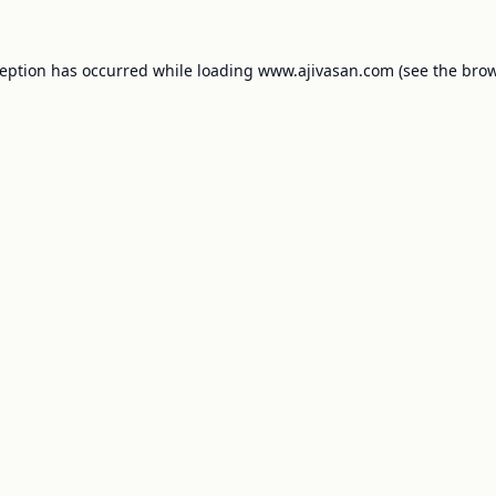
ception has occurred while loading
www.ajivasan.com
(see the
brow