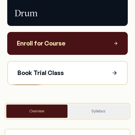
Drum
Enroll for Course
Book Trial Class
Overview
Syllabus