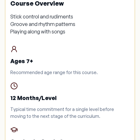
Course Overview
Stick control and rudiments
Groove and rhythm patterns
Playing along with songs
Ages 7+
Recommended age range for this course.
12 Months/Level
Typical time commitment for a single level before
moving to the next stage of the curriculum.