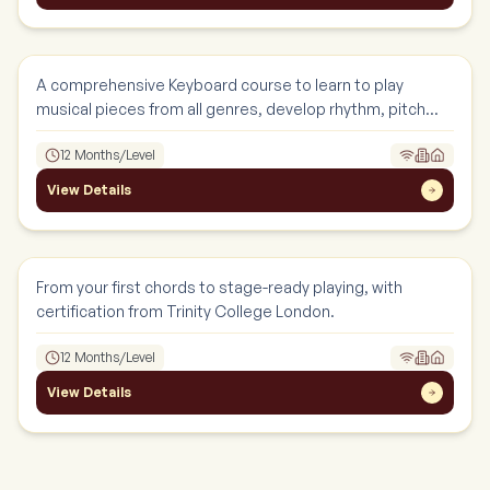
Keyboard
Instruments
A comprehensive Keyboard course to learn to play
musical pieces from all genres, develop rhythm, pitch
and confidence.
12 Months/Level
View Details
Guitar
Instruments
From your first chords to stage-ready playing, with
certification from Trinity College London.
12 Months/Level
View Details