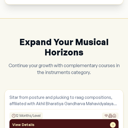
Expand Your Musical
Horizons
Continue your growth with complementary courses in
the
instruments
category.
Sitar
Instruments
Sitar from posture and plucking to raag compositions,
affiliated with Akhil Bharatiya Gandharva Mahavidyalaya
Mandal.
12 Months/Level
View Details