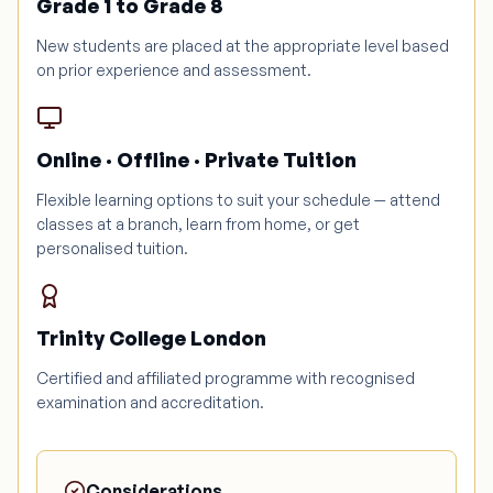
Grade 1 to Grade 8
New students are placed at the appropriate level based
on prior experience and assessment.
Online · Offline · Private Tuition
Flexible learning options to suit your schedule — attend
classes at a branch, learn from home, or get
personalised tuition.
Trinity College London
Certified and affiliated programme with recognised
examination and accreditation.
Considerations