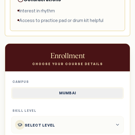
Interest in rhythm
Access to practice pad or drum kit helpful
Enrollment
CHOOSE YOUR COURSE DETAILS
CAMPUS
MUMBAI
SKILL LEVEL
SELECT LEVEL