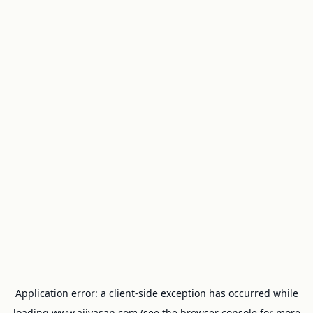
Application error: a
client
-side exception has occurred while
loading
www.ajivasan.com
(see the
browser console
for more