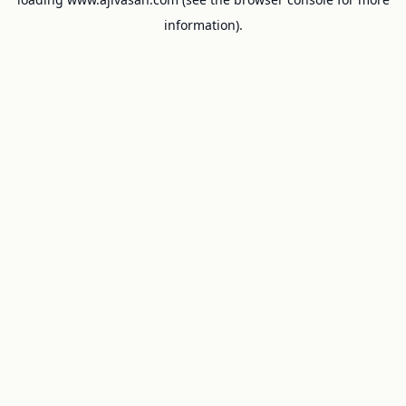
information).