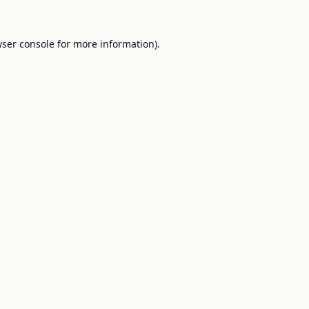
ser console
for more information).