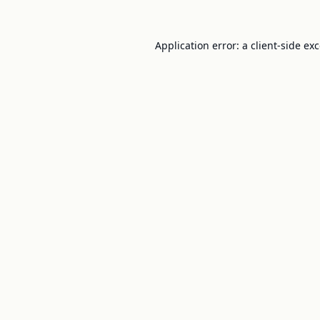
Application error: a
client
-side ex