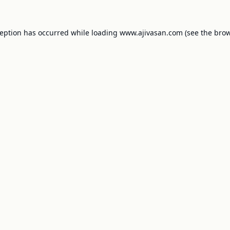
ception has occurred while loading
www.ajivasan.com
(see the
brow