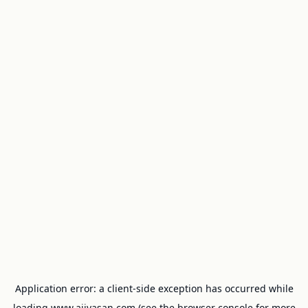
Application error: a
client
-side exception has occurred while
loading
www.ajivasan.com
(see the
browser console
for more