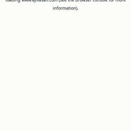
information).