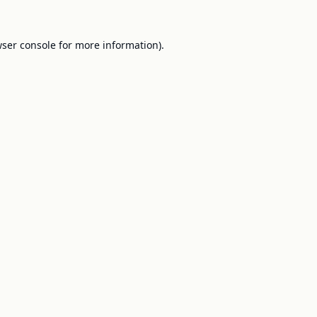
ser console
for more information).