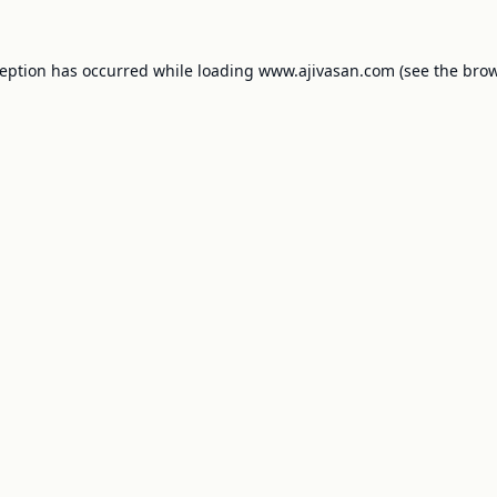
ception has occurred while loading
www.ajivasan.com
(see the
brow