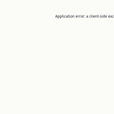
Application error: a
client
-side ex