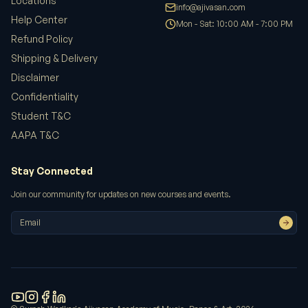
Locations
info@ajivasan.com
Help Center
Mon - Sat: 10:00 AM - 7:00 PM
Refund Policy
Shipping & Delivery
Disclaimer
Confidentiality
Student T&C
AAPA T&C
Stay Connected
Join our community for updates on new courses and events.