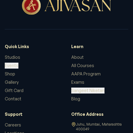
Quick Links
Learn
Studios
About
Events
All Courses
Shop
AAPA Program
Gallery
Exams
Gift Card
Sangeet Niketan
Contact
Blog
Support
Office Address
Juhu, Mumbai, Maharashtra
Careers
400049