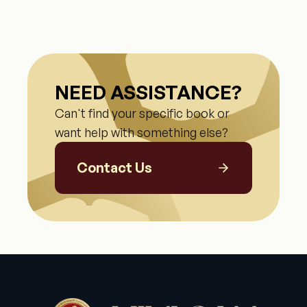
NEED ASSISTANCE?
Can't find your specific book or
want help with something else?
Contact Us