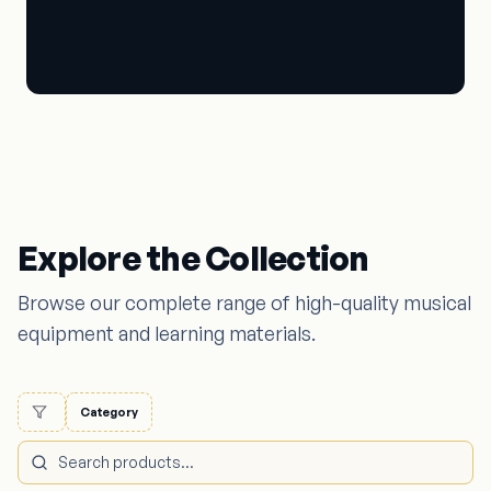
Book Store
Explore the Collection
Browse our complete range of high-quality musical
equipment and learning materials.
Category