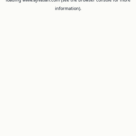
information).