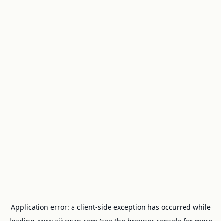
Application error: a
client
-side exception has occurred while
loading
www.ajivasan.com
(see the
browser console
for more