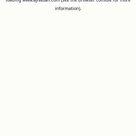
information).