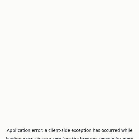
Application error: a
client
-side exception has occurred while
loading
www.ajivasan.com
(see the
browser console
for more