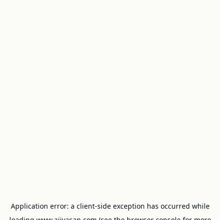
Application error: a
client
-side exception has occurred while
loading
www.ajivasan.com
(see the
browser console
for more