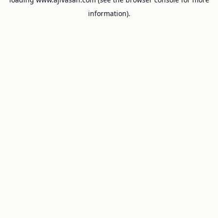
information).