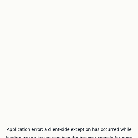
Application error: a
client
-side exception has occurred while
loading
www.ajivasan.com
(see the
browser console
for more