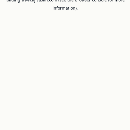
information).