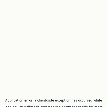
Application error: a
client
-side exception has occurred while
loading
www.ajivasan.com
(see the
browser console
for more