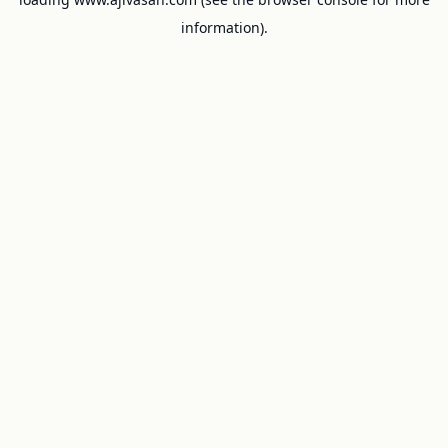
information).