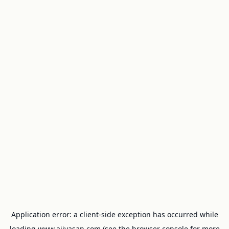
Application error: a
client
-side exception has occurred while
loading
www.ajivasan.com
(see the
browser console
for more