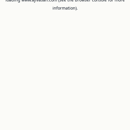
information).