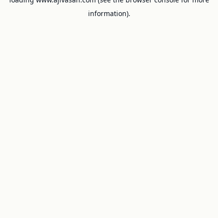
information).