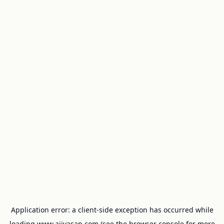
Application error: a
client
-side exception has occurred while
loading
www.ajivasan.com
(see the
browser console
for more