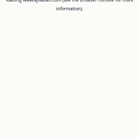
information).