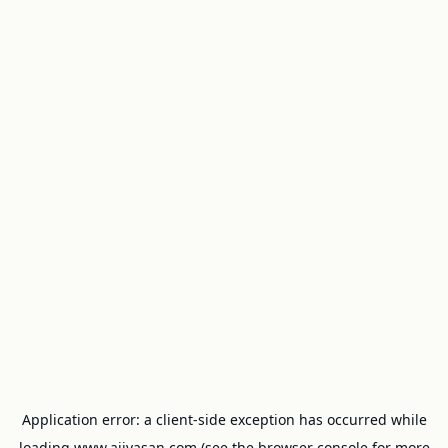
Application error: a
client
-side exception has occurred while
loading
www.ajivasan.com
(see the
browser console
for more