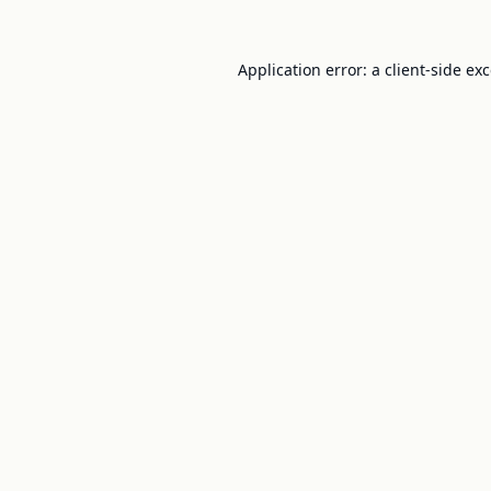
Application error: a
client
-side ex