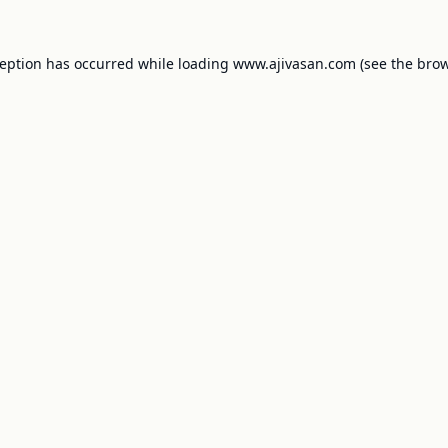
ception has occurred while loading
www.ajivasan.com
(see the
brow