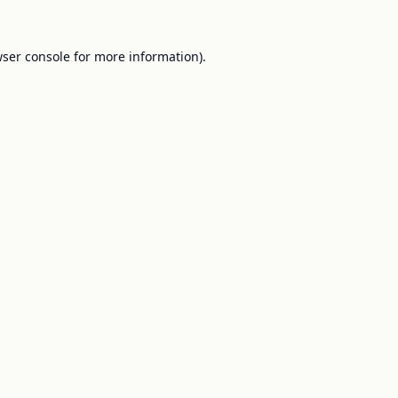
ser console
for more information).