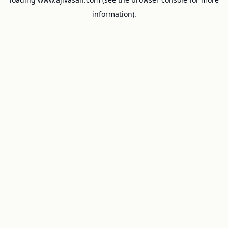
information).