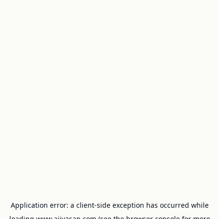
Application error: a
client
-side exception has occurred while
loading
www.ajivasan.com
(see the
browser console
for more