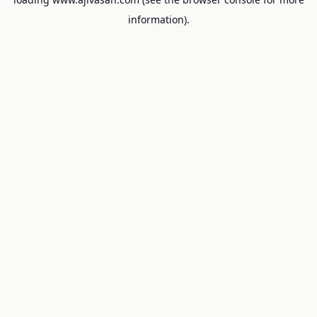
information).