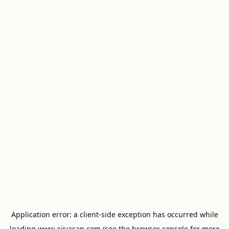
Application error: a
client
-side exception has occurred while
loading
www.ajivasan.com
(see the
browser console
for more