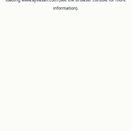
information).