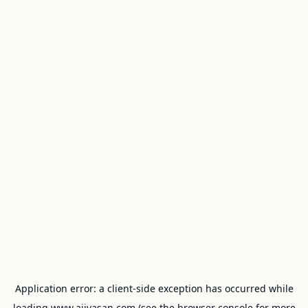
Application error: a
client
-side exception has occurred while
loading
www.ajivasan.com
(see the
browser console
for more