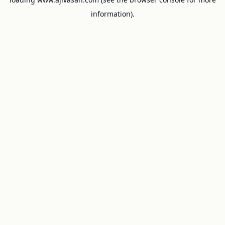
information).