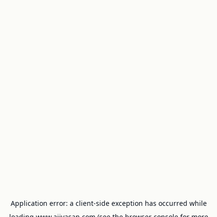
Application error: a
client
-side exception has occurred while
loading
www.ajivasan.com
(see the
browser console
for more