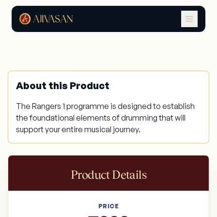
Drum Rangers 1
About this Product
The Rangers 1 programme is designed to establish
the foundational elements of drumming that will
support your entire musical journey.
Product Details
PRICE