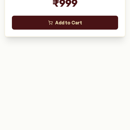
₹
999
Add to Cart