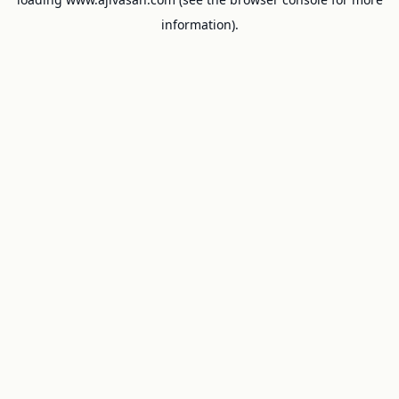
information).