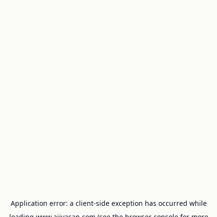
Application error: a
client
-side exception has occurred while
loading
www.ajivasan.com
(see the
browser console
for more