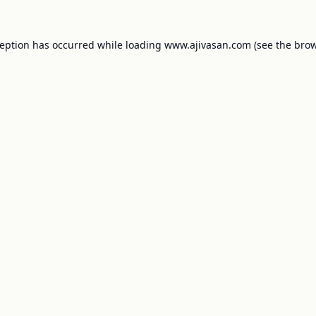
ception has occurred while loading
www.ajivasan.com
(see the
brow