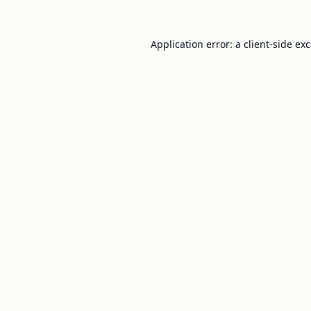
Application error: a
client
-side ex