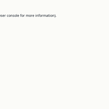
ser console
for more information).