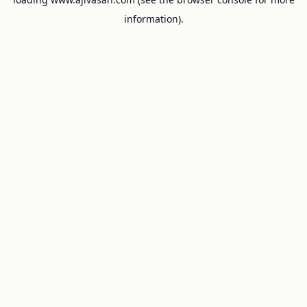
information).