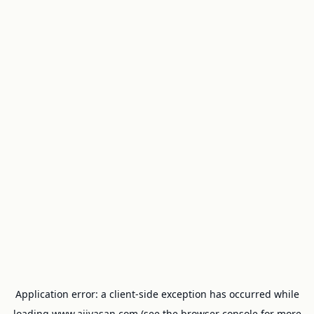
Application error: a
client
-side exception has occurred while
loading
www.ajivasan.com
(see the
browser console
for more