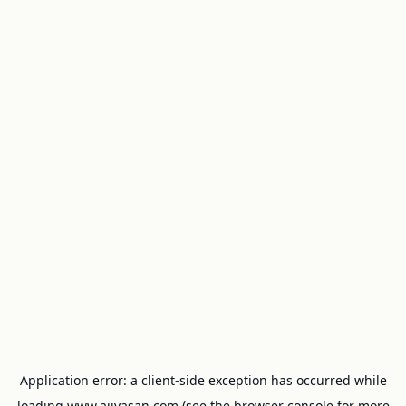
Application error: a
client
-side exception has occurred while
loading
www.ajivasan.com
(see the
browser console
for more