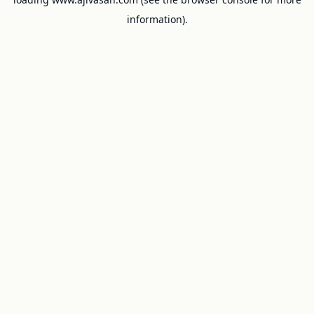
information).