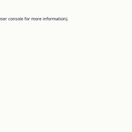
ser console
for more information).