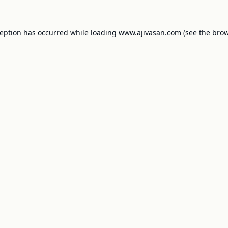
ception has occurred while loading
www.ajivasan.com
(see the
brow