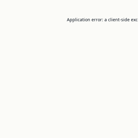
Application error: a
client
-side ex