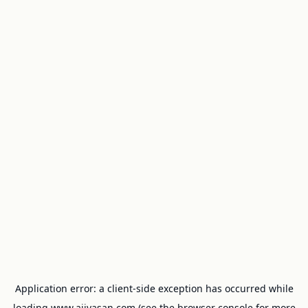
Application error: a
client
-side exception has occurred while
loading
www.ajivasan.com
(see the
browser console
for more