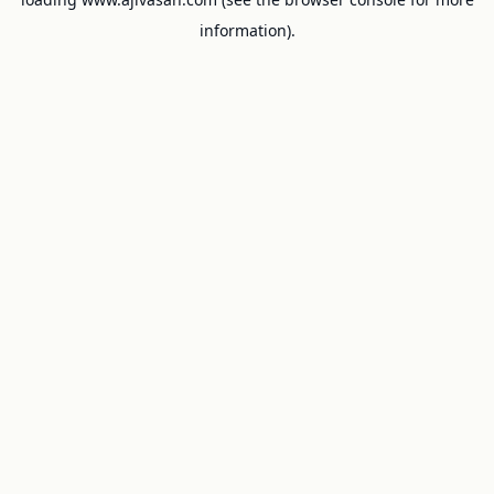
information).