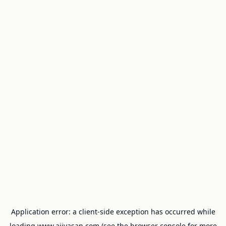
Application error: a
client
-side exception has occurred while
loading
www.ajivasan.com
(see the
browser console
for more