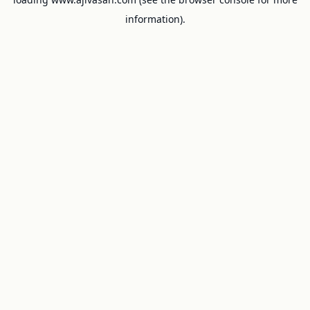
information).