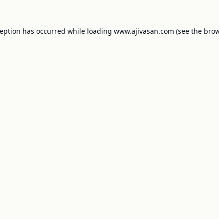
ception has occurred while loading
www.ajivasan.com
(see the
brow