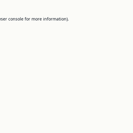
ser console
for more information).