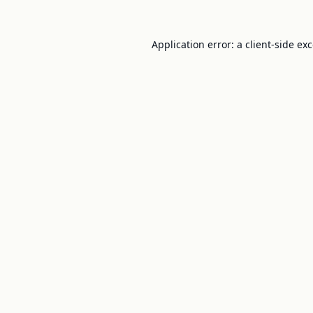
Application error: a
client
-side ex