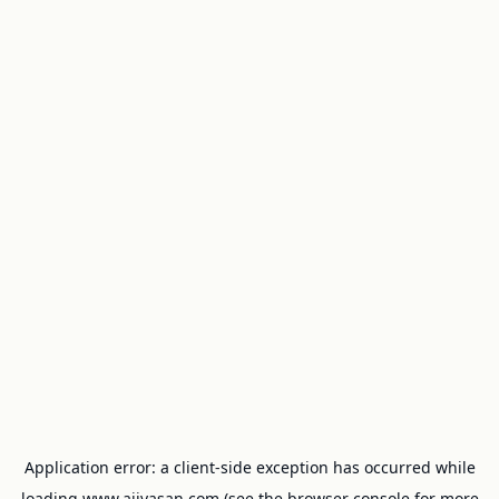
Application error: a
client
-side exception has occurred while
loading
www.ajivasan.com
(see the
browser console
for more