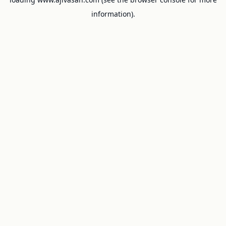
information).