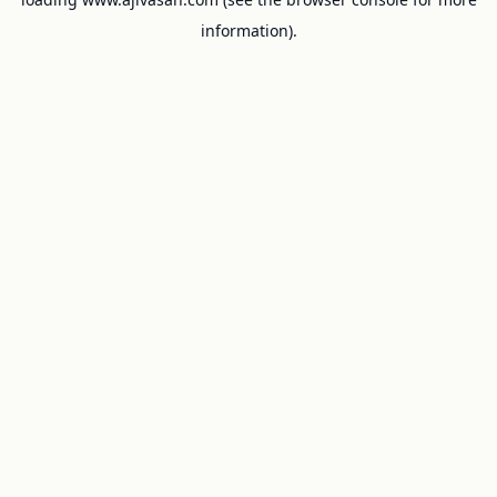
information).