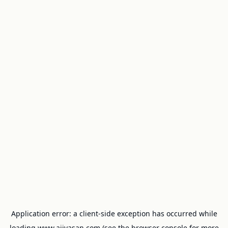
Application error: a
client
-side exception has occurred while
loading
www.ajivasan.com
(see the
browser console
for more