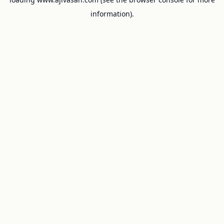
information).