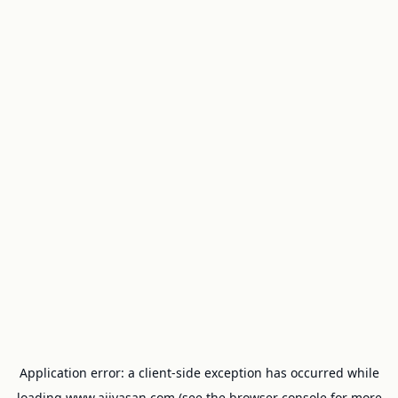
Application error: a
client
-side exception has occurred while
loading
www.ajivasan.com
(see the
browser console
for more