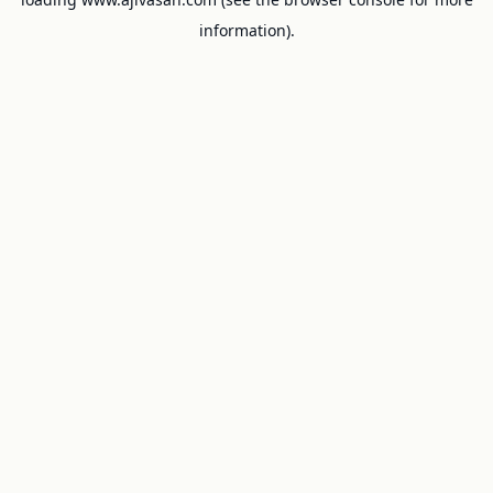
information).