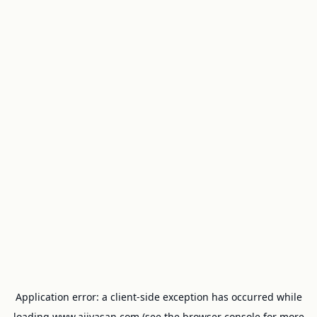
Application error: a
client
-side exception has occurred while
loading
www.ajivasan.com
(see the
browser console
for more