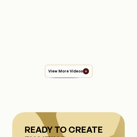
Experience the magic of pure love with “Rabb Bhi
Gawah,” a heartfelt wedding song capturing the beautiful
emotions of two souls becoming one, celebrating
Manas Kamble
64,798
views
precious moments of joy.
Watch Video
View More Videos
READY TO CREATE