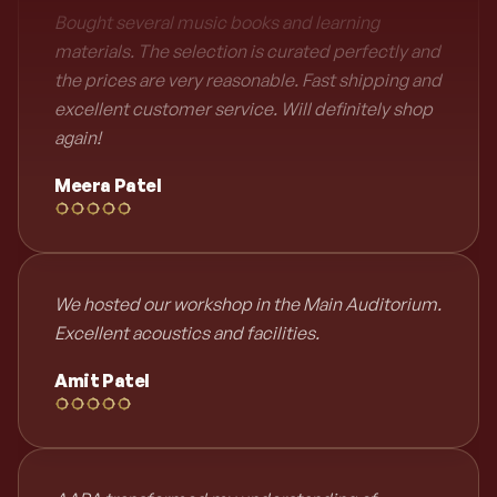
Bought several music books and learning
materials. The selection is curated perfectly and
the prices are very reasonable. Fast shipping and
excellent customer service. Will definitely shop
again!
Meera Patel
We hosted our workshop in the Main Auditorium.
Excellent acoustics and facilities.
Amit Patel