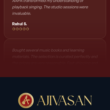
AAPA transformed my understanding of
playback singing. The studio sessions were
invaluable.
Rahul S.
Bought several music books and learning
materials. The selection is curated perfectly and
the prices are very reasonable. Fast shipping and
excellent customer service. Will definitely shop
again!
Meera Patel