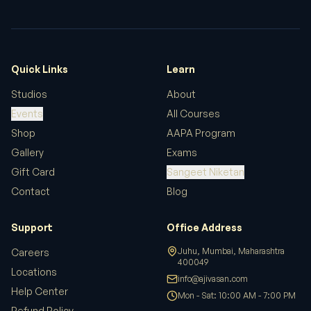
We hosted our workshop in the Main Auditorium.
Excellent acoustics and facilities.
Amit Patel
Quick Links
Learn
Studios
About
Events
All Courses
AAPA transformed my understanding of
Shop
AAPA Program
playback singing. The studio sessions were
Gallery
Exams
invaluable.
Gift Card
Sangeet Niketan
Contact
Blog
Rahul S.
Support
Office Address
Juhu, Mumbai, Maharashtra
Careers
400049
Bought several music books and learning
Locations
info@ajivasan.com
materials. The selection is curated perfectly and
Help Center
Mon - Sat: 10:00 AM - 7:00 PM
the prices are very reasonable. Fast shipping and
Refund Policy