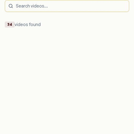
videos found
34
Dil Ka Gubbara
The legendary Singer Suresh Wadkar Ji lends his timeless
voice to “Dil Ka Gubbara”, a song that touches the soul
with its warmth, simplicity, and deep emotion.
Suresh Wadkar
203,341
views
Watch Video
Majhi Tujhi Kahani
This soulful Marathi melody by Padma Shri Suresh Wadkar
weaves poetry and melody, Let the soothing voice of
Ananya Wadkar touch your heart
Ananya Wadkar
202,027
views