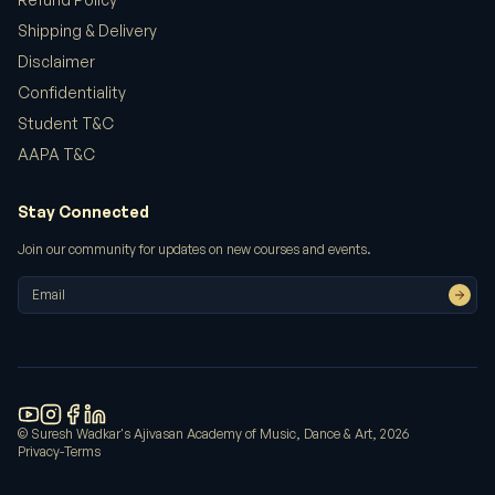
excellent customer service. Will definitely shop
Shipping & Delivery
again!
Disclaimer
Confidentiality
Meera Patel
Student T&C
AAPA T&C
Stay Connected
We hosted our workshop in the Main Auditorium.
Excellent acoustics and facilities.
Join our community for updates on new courses and events.
Amit Patel
AAPA transformed my understanding of
© Suresh Wadkar's Ajivasan Academy of Music, Dance & Art,
2026
playback singing. The studio sessions were
Privacy
-
Terms
invaluable.