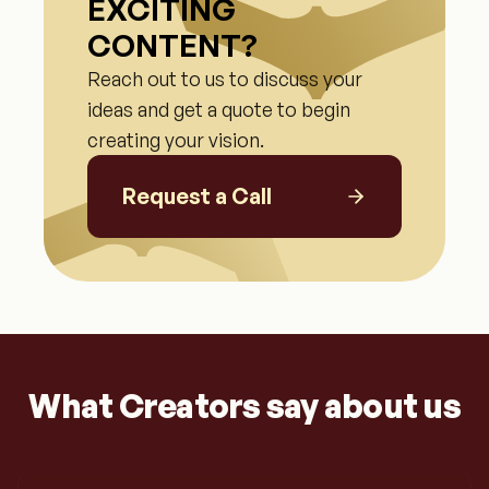
EXCITING
CONTENT?
Reach out to us to discuss your
ideas and get a quote to begin
creating your vision.
Request a Call
What Creators say about us