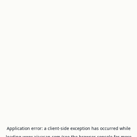
Application error: a
client
-side exception has occurred while
loading
www.ajivasan.com
(see the
browser console
for more