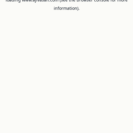
information).