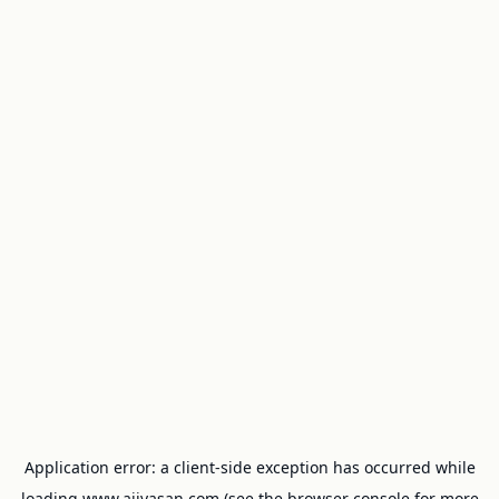
Application error: a
client
-side exception has occurred while
loading
www.ajivasan.com
(see the
browser console
for more