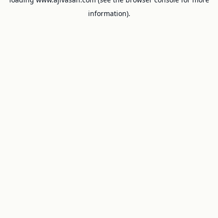
information).