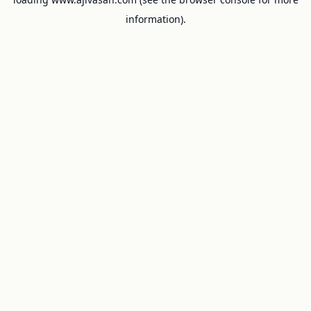
information).