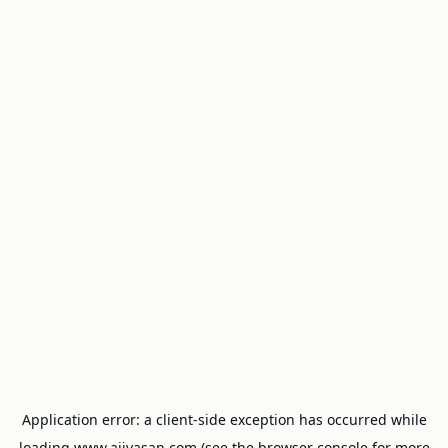
Application error: a
client
-side exception has occurred while
loading
www.ajivasan.com
(see the
browser console
for more