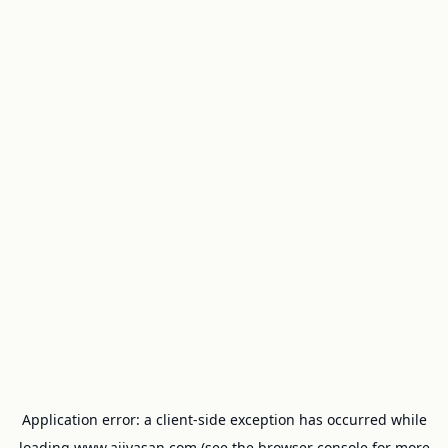
Application error: a
client
-side exception has occurred while
loading
www.ajivasan.com
(see the
browser console
for more