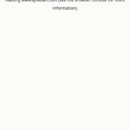
information).